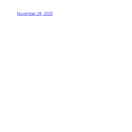
November 28, 2023