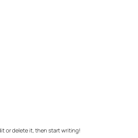
t or delete it, then start writing!