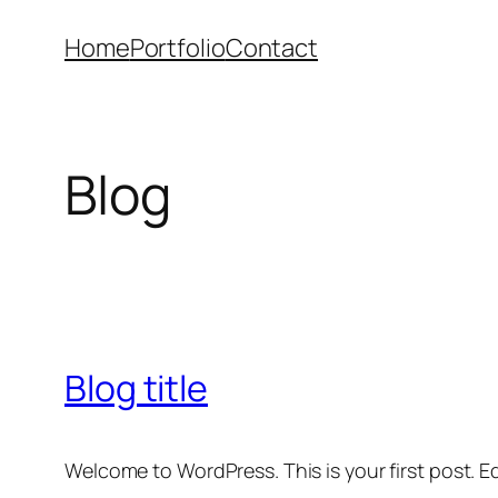
Skip
Home
Portfolio
Contact
to
content
Blog
Blog title
Welcome to WordPress. This is your first post. Edi