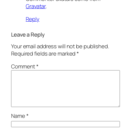
Gravatar
.
Reply
Leave a Reply
Your email address will not be published.
Required fields are marked
*
Comment
*
Name
*