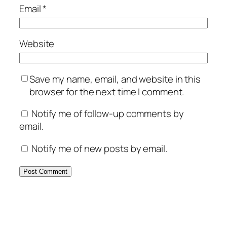
Email
*
Website
Save my name, email, and website in this
browser for the next time I comment.
Notify me of follow-up comments by
email.
Notify me of new posts by email.