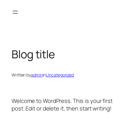
Skip
to
content
Blog title
Written by
admin
in
Uncategorized
Welcome to WordPress. This is your first
post. Edit or delete it, then start writing!