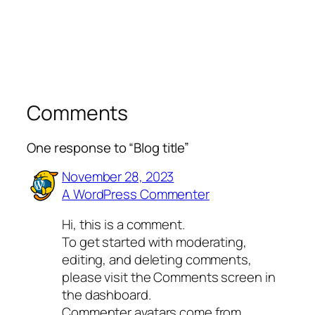
Comments
One response to “Blog title”
November 28, 2023
A WordPress Commenter
Hi, this is a comment.
To get started with moderating,
editing, and deleting comments,
please visit the Comments screen in
the dashboard.
Commenter avatars come from